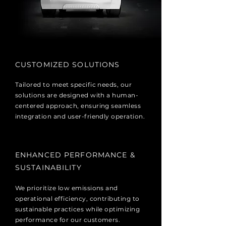
CUSTOMIZED SOLUTIONS
Tailored to meet specific needs, our
solutions are designed with a human-
centered approach, ensuring seamless
integration and user-friendly operation.
​ENHANCED PERFORMANCE &
SUSTAINABILITY
We prioritize low emissions and
operational efficiency, contributing to
sustainable practices while optimizing
performance for our customers.