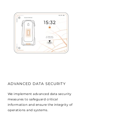
ADVANCED DATA SECURITY
We implement advanced data security
measures to safeguard critical
information and ensure the integrity of
operations and systems.