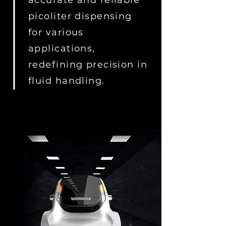
accurate and reliable
picoliter dispensing
for various
applications,
redefining precision in
fluid handling.