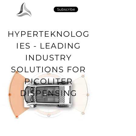
Subscribe
HYPERTEKNOLOG
IES - LEADING
INDUSTRY
SOLUTIONS FOR
PICOLITER
DISPENSING