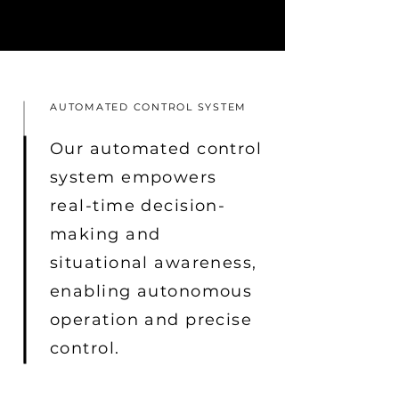
AUTOMATED CONTROL SYSTEM
Our automated control
system empowers
real-time decision-
making and
situational awareness,
enabling autonomous
operation and precise
control.