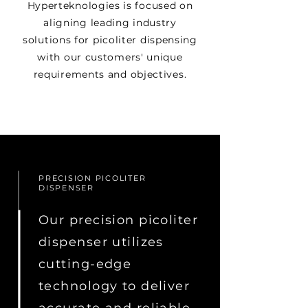
Hyperteknologies is focused on
aligning leading industry
solutions for picoliter dispensing
with our customers' unique
requirements and objectives.
PRECISION PICOLITER
DISPENSER
Our precision picoliter
dispenser utilizes
cutting-edge
technology to deliver